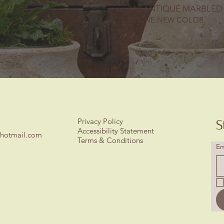
AM ANTIQUE MARBLED
2 TONE NEW COLOR
Privacy Policy
S
Accessibility Statement
hotmail.com
Terms & Conditions
Em