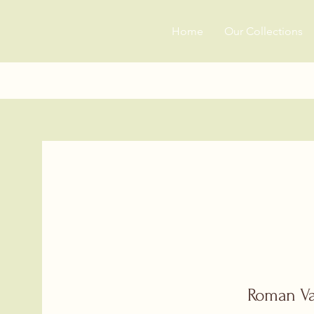
Home
Our Collections
Roman V