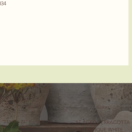
34
Size
Colors
21" W x 21" L x 46.5" H
AT AGED TERRACOTTA
AW ANTIQUE WHITE