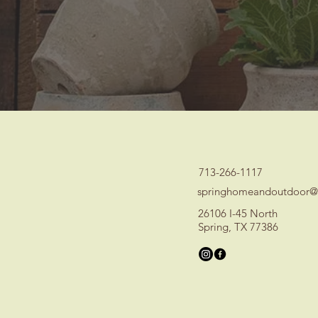
713-266-1117
springhomeandoutdoor@
26106 I-45 North
Spring, TX 77386