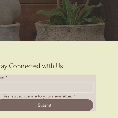
tay Connected with Us
ail
*
Yes, subscribe me to your newsletter.
*
Submit