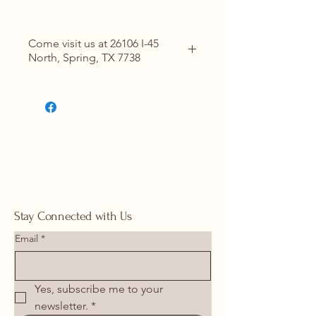
Come visit us at 26106 I-45
North, Spring, TX 7738
Contact Us for Details
(713) 266-
1117 |
springhomeandoutdoor@hotmail
.com
Stay Connected with Us
Email
*
Yes, subscribe me to your 
newsletter.
*