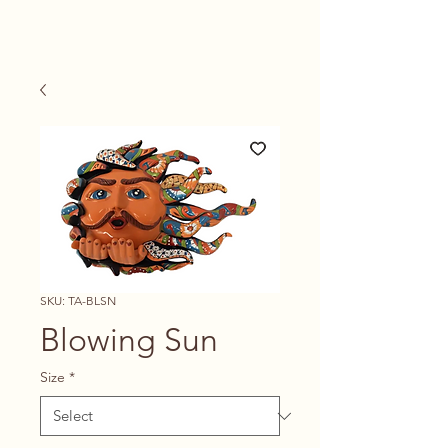
SKU: TA-BLSN
Blowing Sun
Size
*