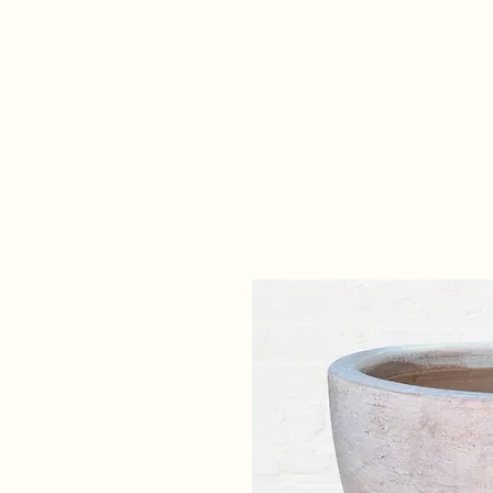
Home
Our Collections