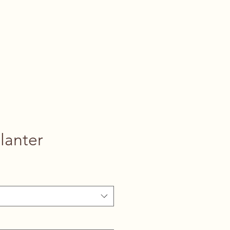
lanter