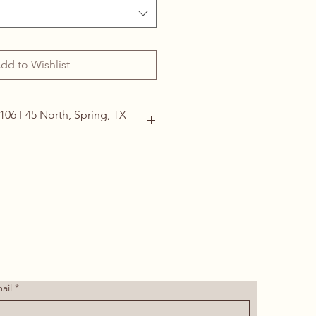
dd to Wishlist
106 I-45 North, Spring, TX
ails
(713) 266-1117 |
tdoor@hotmail.com
ail
*