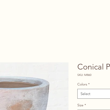
Vendors
About
Contact
Conical P
SKU: M860
Colors
*
Select
Size
*