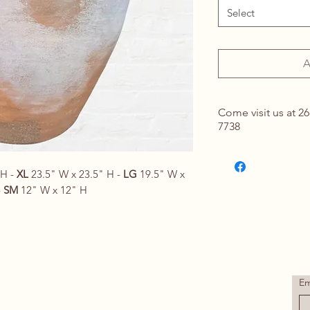
Select
A
Come visit us at 26
7738
Contact Us for Det
springhomeandou
 H -
XL
23.5" W x 23.5" H -
LG
19.5" W x
-
SM
12" W x 12" H
Em