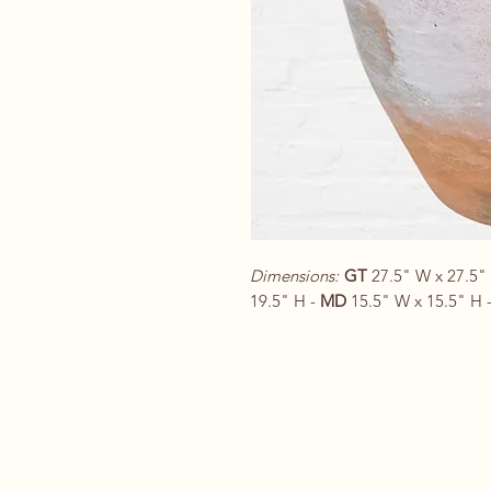
Dimensions:
GT
27.5" W x 27.5"
19.5" H -
MD
15.5" W x 15.5" H 