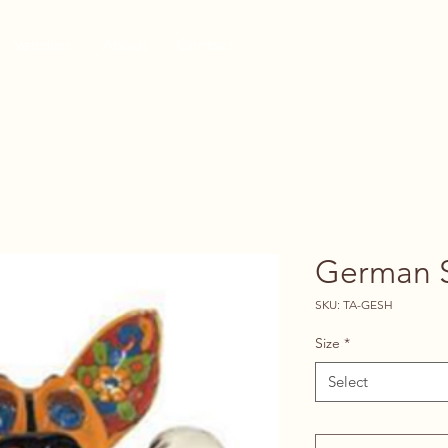
Vendors
About
Contact
German 
SKU: TA-GESH
Size
*
Select