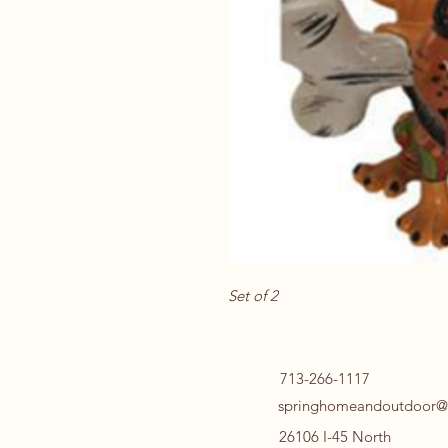
Set of 2
713-266-1117
springhomeandoutdoor@
26106 I-45 North