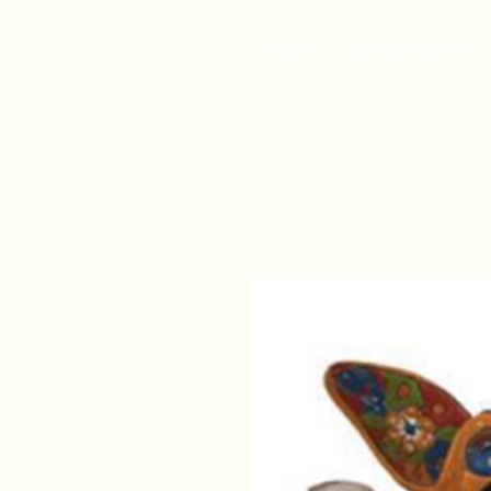
Home
Our Collections