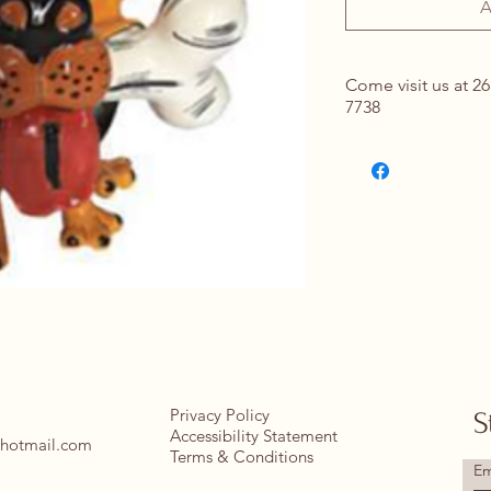
A
Come visit us at 26
7738
Contact Us for Det
springhomeandou
Privacy Policy
S
Accessibility Statement
hotmail.com
Terms & Conditions
Em