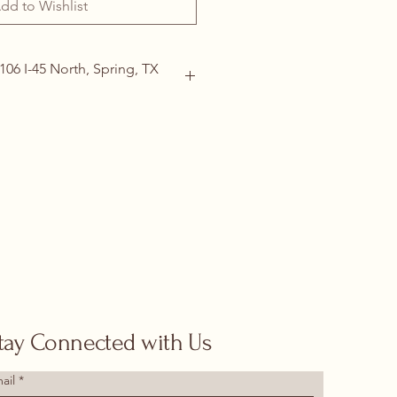
dd to Wishlist
106 I-45 North, Spring, TX
ails
(713) 266-1117 |
tdoor@hotmail.com
tay Connected with Us
ail
*