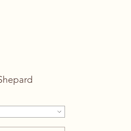
Shepard