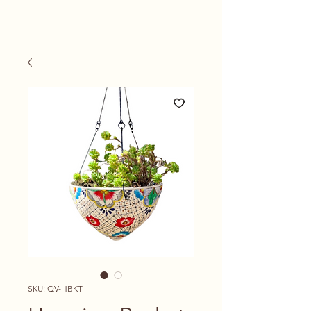
SKU: QV-HBKT