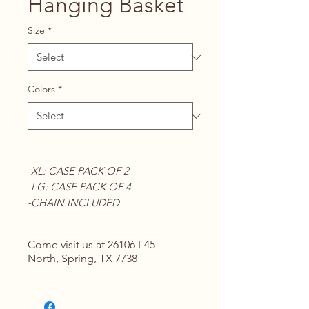
Hanging Basket
Size
*
Colors
*
-XL: CASE PACK OF 2
-LG: CASE PACK OF 4
-CHAIN INCLUDED
Come visit us at 26106 I-45
North, Spring, TX 7738
Contact Us for Details
(713) 266-
1117 |