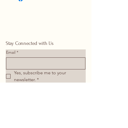
springhomeandoutdoor@hotmail
.com
Stay Connected with Us
Email
*
Yes, subscribe me to your 
newsletter.
*
Submit
713-266-1117
springhomeandoutdoor@hotmail.com
26106 I-45 North Spring, TX 77386