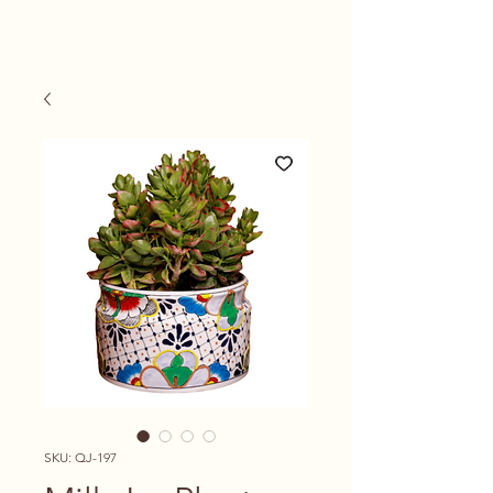
SKU: QJ-197