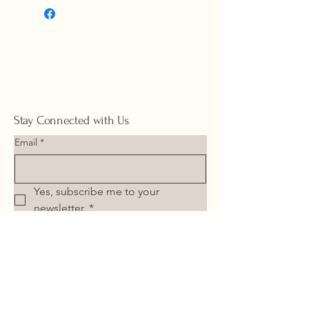
1117 |
springhomeandoutdoor@hotmail
.com
Stay Connected with Us
Email
*
Yes, subscribe me to your 
newsletter.
*
Submit
713-266-1117
springhomeandoutdoor@hotmail.com