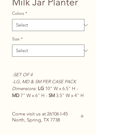
Milk Jar Planter
Colors
*
Size
*
-SET OF 4
-LG, MD & SM PER CASE PACK
Dimensions:
LG
10" W x 6.5" H -
MD
7" W x 6" H -
SM
3.5" W x 4" H
Come visit us at 26106 I-45
North, Spring, TX 7738
Contact Us for Details
(713) 266-