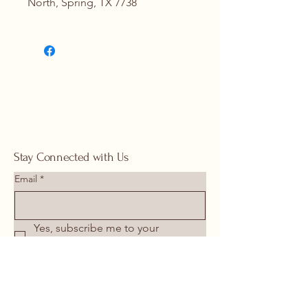
North, Spring, TX 7738
Contact Us for Details
(713) 266-
1117 |
springhomeandoutdoor@hotmail
.com
Stay Connected with Us
Email
*
Yes, subscribe me to your 
newsletter.
*
Submit