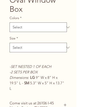
Oval Window
Box
Colors
*
Size
*
-SET NESTED 1 OF EACH
-2 SETS PER BOX
Dimensions:
LG
9” W x 8” H x
19.5" L -
SM
5.3” W x 5” H x 13.7"
L
Come visit us at 26106 I-45