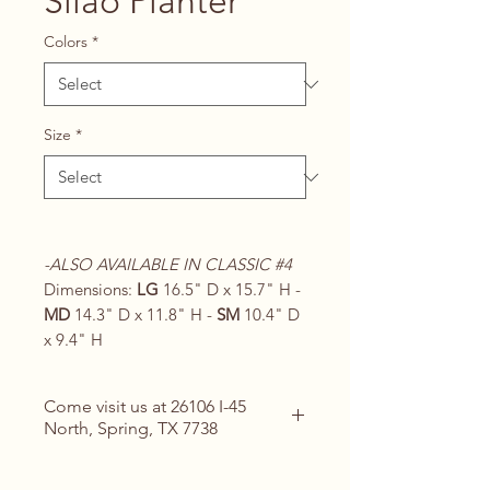
Silao Planter
Colors
*
Size
*
-ALSO AVAILABLE IN CLASSIC #4
Dimensions:
LG
16.5" D x 15.7" H -
MD
14.3" D x 11.8" H -
SM
10.4" D
x 9.4" H
Come visit us at 26106 I-45
North, Spring, TX 7738
Contact Us for Details
(713) 266-