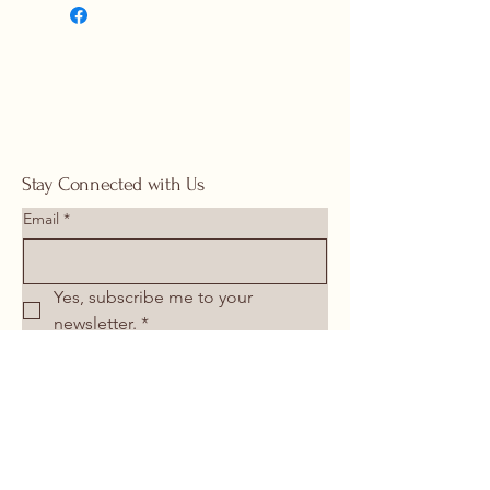
1117 |
springhomeandoutdoor@hotmail
.com
Stay Connected with Us
Email
*
Yes, subscribe me to your 
newsletter.
*
Submit
713-266-1117
springhomeandoutdoor@hotmail.com