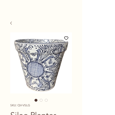
SKU: QV-VSLG