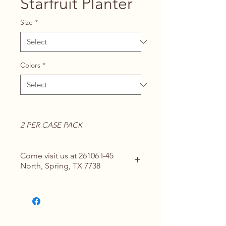
Starfruit Planter
Size
*
Colors
*
2 PER CASE PACK
Come visit us at 26106 I-45
North, Spring, TX 7738
Contact Us for Details
(713) 266-
1117 |
springhomeandoutdoor@hotmail
.com