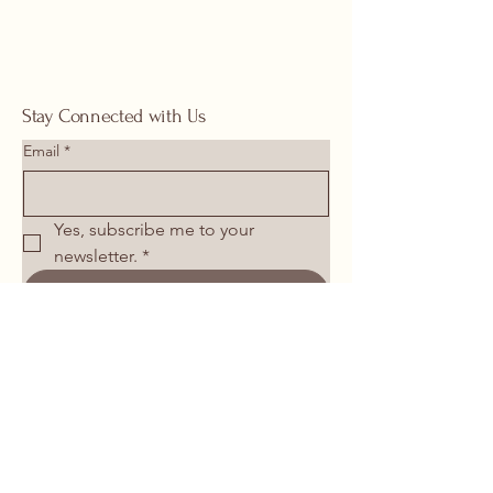
Stay Connected with Us
Email
*
Yes, subscribe me to your 
newsletter.
*
Submit
713-266-1117
springhomeandoutdoor@hotmail.com
26106 I-45 North Spring, TX 77386