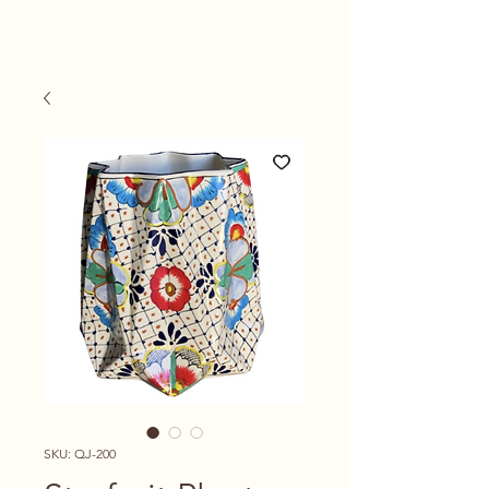
SKU: QJ-200