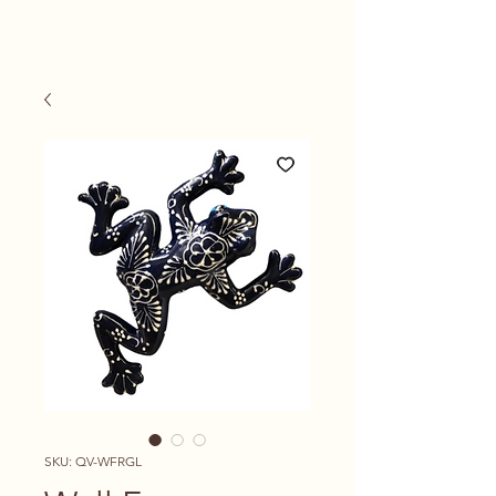
SKU: QV-WFRGL