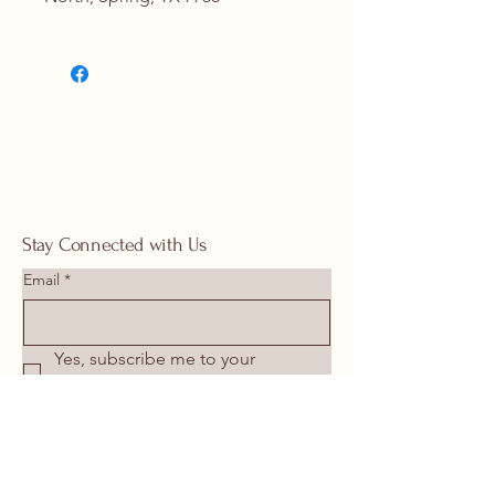
Contact Us for Details
(713) 266-
1117 |
springhomeandoutdoor@hotmail
.com
Stay Connected with Us
Email
*
Yes, subscribe me to your 
newsletter.
*
Submit