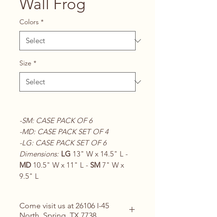
Wall Frog
Colors
*
Size
*
-SM: CASE PACK OF 6
-MD: CASE PACK SET OF 4
-LG: CASE PACK SET OF 6
Dimensions:
LG
13" W x 14.5" L -
MD
10.5" W x 11" L -
SM
7" W x
9.5" L
Come visit us at 26106 I-45
North, Spring, TX 7738